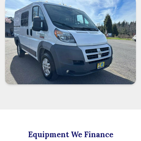
Equipment We Finance