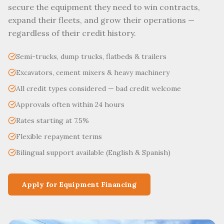
secure the equipment they need to win contracts,
expand their fleets, and grow their operations —
regardless of their credit history.
Semi-trucks, dump trucks, flatbeds & trailers
Excavators, cement mixers & heavy machinery
All credit types considered — bad credit welcome
Approvals often within 24 hours
Rates starting at 7.5%
Flexible repayment terms
Bilingual support available (English & Spanish)
Apply for Equipment Financing