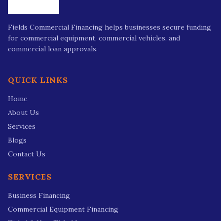
Fields Commercial Financing helps businesses secure funding
for commercial equipment, commercial vehicles, and
commercial loan approvals.
QUICK LINKS
Home
About Us
Services
Blogs
Contact Us
SERVICES
Business Financing
Commercial Equipment Financing