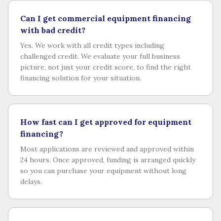
Can I get commercial equipment financing
with bad credit?
Yes. We work with all credit types including
challenged credit. We evaluate your full business
picture, not just your credit score, to find the right
financing solution for your situation.
How fast can I get approved for equipment
financing?
Most applications are reviewed and approved within
24 hours. Once approved, funding is arranged quickly
so you can purchase your equipment without long
delays.