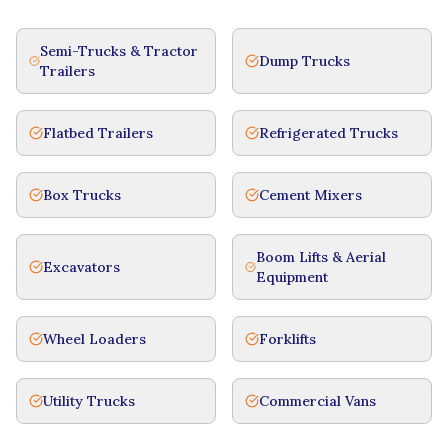
Semi-Trucks & Tractor
Dump Trucks
Trailers
Flatbed Trailers
Refrigerated Trucks
Box Trucks
Cement Mixers
Boom Lifts & Aerial
Excavators
Equipment
Wheel Loaders
Forklifts
Utility Trucks
Commercial Vans