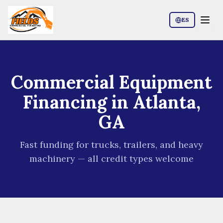
ES
Commercial Equipment
Financing in Atlanta,
GA
Fast funding for trucks, trailers, and heavy
machinery — all credit types welcome