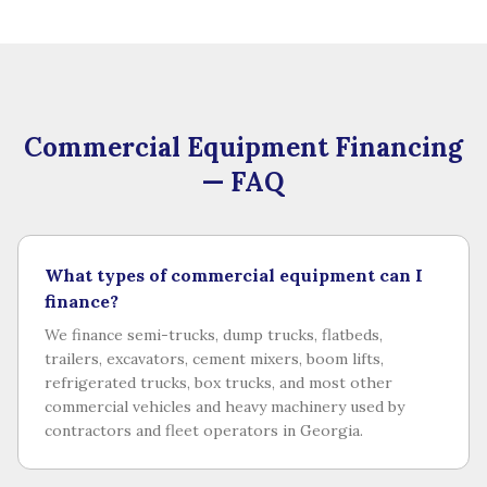
Commercial Equipment Financing
— FAQ
What types of commercial equipment can I
finance?
We finance semi-trucks, dump trucks, flatbeds,
trailers, excavators, cement mixers, boom lifts,
refrigerated trucks, box trucks, and most other
commercial vehicles and heavy machinery used by
contractors and fleet operators in Georgia.