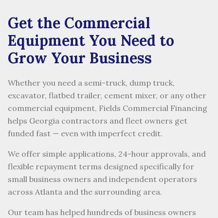
Get the Commercial
Equipment You Need to
Grow Your Business
Whether you need a semi-truck, dump truck,
excavator, flatbed trailer, cement mixer, or any other
commercial equipment, Fields Commercial Financing
helps Georgia contractors and fleet owners get
funded fast — even with imperfect credit.
We offer simple applications, 24-hour approvals, and
flexible repayment terms designed specifically for
small business owners and independent operators
across Atlanta and the surrounding area.
Our team has helped hundreds of business owners