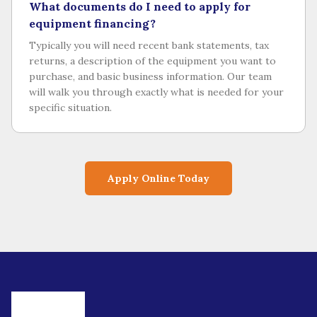
What documents do I need to apply for
equipment financing?
Typically you will need recent bank statements, tax
returns, a description of the equipment you want to
purchase, and basic business information. Our team
will walk you through exactly what is needed for your
specific situation.
Apply Online Today