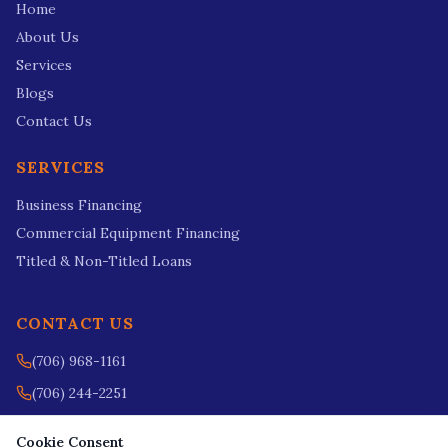
Home
About Us
Services
Blogs
Contact Us
SERVICES
Business Financing
Commercial Equipment Financing
Titled & Non-Titled Loans
CONTACT US
(706) 968-1161
(706) 244-2251
nikki@fieldsfinanceusa.com
Cookie Consent