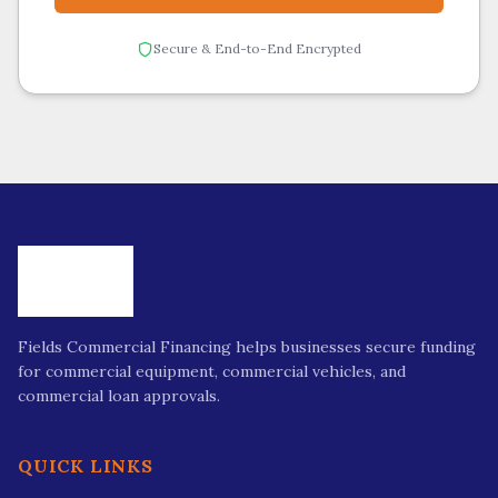
Secure & End-to-End Encrypted
Fields Commercial Financing helps businesses secure funding
for commercial equipment, commercial vehicles, and
commercial loan approvals.
QUICK LINKS