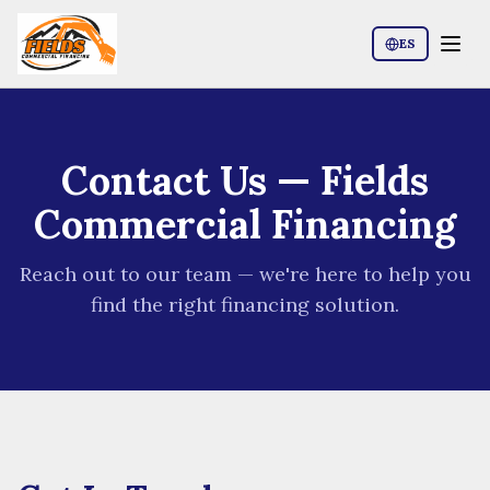
ES
Contact Us
— Fields
Commercial Financing
Reach out to our team — we're here to help you
find the right financing solution.