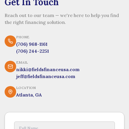
Get In Touch
Reach out to our team — we're here to help you find
the right financing solution.
PHONE
(706) 968-1161
(706) 244-2251
EMAIL
nikki@fieldsfinanceusa.com
jeff@fieldsfinanceusa.com
LOCATION
Atlanta, GA