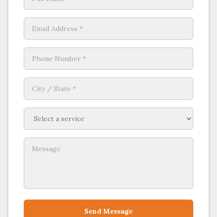
Send Message